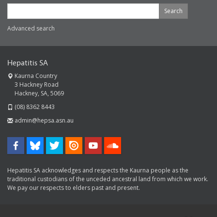
Search
Advanced search
Hepatitis SA
Kaurna Country
3 Hackney Road
Hackney, SA, 5069
(08) 8362 8443
admin@hepsa.asn.au
Hepatitis SA acknowledges and respects the Kaurna people as the
traditional custodians of the unceded ancestral land from which we work.
We pay our respects to elders past and present.