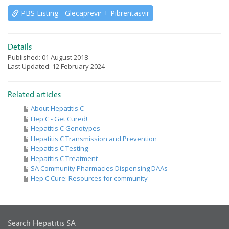
PBS Listing - Glecaprevir + Pibrentasvir
Details
Published: 01 August 2018
Last Updated: 12 February 2024
Related articles
About Hepatitis C
Hep C - Get Cured!
Hepatitis C Genotypes
Hepatitis C Transmission and Prevention
Hepatitis C Testing
Hepatitis C Treatment
SA Community Pharmacies Dispensing DAAs
Hep C Cure: Resources for community
Search Hepatitis SA