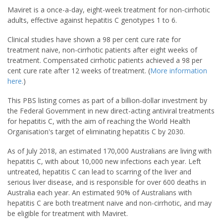
Maviret is a once-a-day, eight-week treatment for non-cirrhotic
adults, effective against hepatitis C genotypes 1 to 6.
Clinical studies have shown a 98 per cent cure rate for
treatment naive, non-cirrhotic patients after eight weeks of
treatment. Compensated cirrhotic patients achieved a 98 per
cent cure rate after 12 weeks of treatment. (
More information
here.
)
This PBS listing comes as part of a billion-dollar investment by
the Federal Government in new direct-acting antiviral treatments
for hepatitis C, with the aim of reaching the World Health
Organisation's target of eliminating hepatitis C by 2030.
As of July 2018, an estimated 170,000 Australians are living with
hepatitis C, with about 10,000 new infections each year. Left
untreated, hepatitis C can lead to scarring of the liver and
serious liver disease, and is responsible for over 600 deaths in
Australia each year. An estimated 90% of Australians with
hepatitis C are both treatment naive and non-cirrhotic, and may
be eligible for treatment with Maviret.