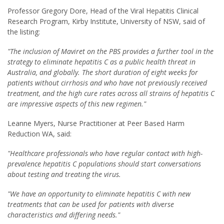
Professor Gregory Dore, Head of the Viral Hepatitis Clinical
Research Program, Kirby Institute, University of NSW, said of
the listing:
"The inclusion of Maviret on the PBS provides a further tool in the
strategy to eliminate hepatitis C as a public health threat in
Australia, and globally. The short duration of eight weeks for
patients without cirrhosis and who have not previously received
treatment, and the high cure rates across all strains of hepatitis C
are impressive aspects of this new regimen."
Leanne Myers, Nurse Practitioner at Peer Based Harm
Reduction WA, said:
"Healthcare professionals who have regular contact with high-
prevalence hepatitis C populations should start conversations
about testing and treating the virus.
"We have an opportunity to eliminate hepatitis C with new
treatments that can be used for patients with diverse
characteristics and differing needs."