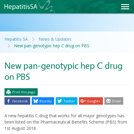
Hepatitis SA
News & Updates
New pan-genotypic hep C drug on PBS
New pan-genotypic hep C drug
on PBS
Print this page
Facebook
Bluesky
Twitter
Google+
Email
A new hepatitis C drug that works for all major genotypes has
been listed on the Pharmaceutical Benefits Scheme (PBS) from
1st August 2018.