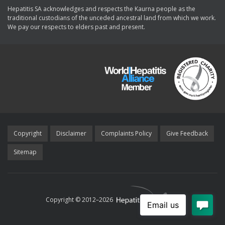
Hepatitis SA acknowledges and respects the Kaurna people as the
traditional custodians of the unceded ancestral land from which we work.
We pay our respects to elders past and present.
Copyright
Disclaimer
Complaints Policy
Give Feedback
Sitemap
Copyright © 2012–
2026