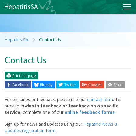
Hepatitis SA
Contact Us
Contact Us
Print this page
Facebook
Bluesky
Twitter
Google+
Email
For enquiries or feedback, please use our
contact form
. To
provide
in-depth feedback or feedback on a specific
service
, complete one of our
online feedback forms
.
Sign up for news and updates using our
Hepatitis News &
Updates registration form
.