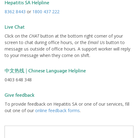
Hepatitis SA Helpline
8362 8443
or
1800 437 222
Live Chat
Click on the
CHAT
button at the bottom right corner of your
screen to chat during office hours, or the
Email Us
button to
message us outside of office hours. A support worker will reply
to your message when they come on shift.
| Chinese Language Helpline
中文热线
0403 648 348
Give feedback
To provide feedback on Hepatitis SA or one of our services, fill
out one of our
online feedback forms
.