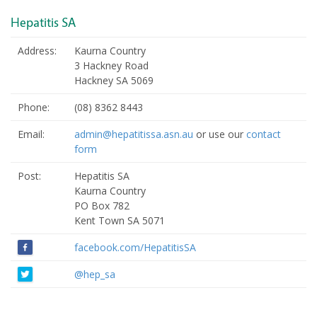
Hepatitis SA
Address:
Kaurna Country
3 Hackney Road
Hackney SA 5069
Phone:
(08) 8362 8443
Email:
admin@hepatitissa.asn.au
or use our
contact
form
Post:
Hepatitis SA
Kaurna Country
PO Box 782
Kent Town SA 5071
facebook.com/HepatitisSA
@hep_sa