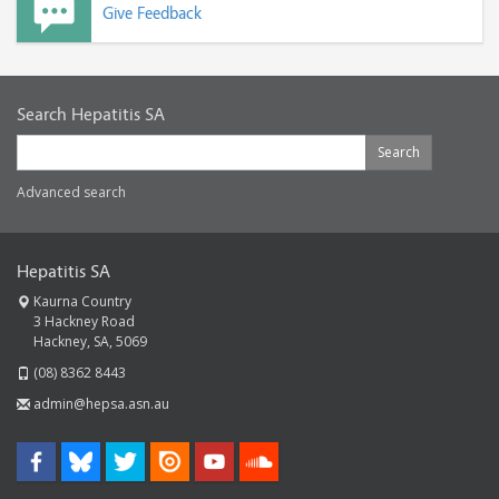
Give Feedback
Search Hepatitis SA
Search
Advanced search
Hepatitis SA
Kaurna Country
3 Hackney Road
Hackney, SA, 5069
(08) 8362 8443
admin@hepsa.asn.au