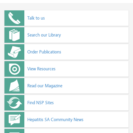
Talk to us
Search our Library
Order Publications
View Resources
Read our Magazine
Find NSP Sites
Hepatitis SA Community News