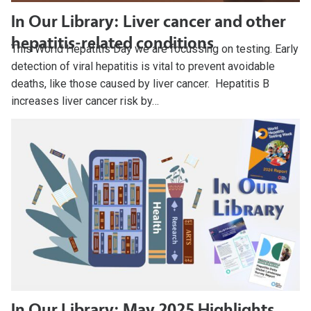
In Our Library: Liver cancer and other
hepatitis-related conditions
This World Hepatitis Day we are focussing on testing. Early
detection of viral hepatitis is vital to prevent avoidable
deaths, like those caused by liver cancer. Hepatitis B
increases liver cancer risk by…
In Our Library: May 2025 Highlights