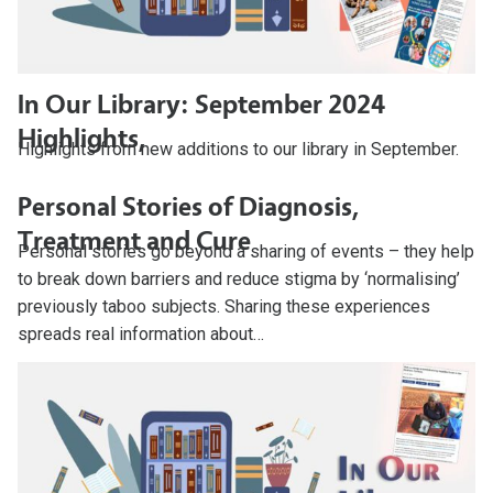
In Our Library: September 2024
Highlights,
Highlights from new additions to our library in September.
Personal Stories of Diagnosis,
Treatment and Cure
Personal stories go beyond a sharing of events – they help
to break down barriers and reduce stigma by ‘normalising’
previously taboo subjects. Sharing these experiences
spreads real information about…