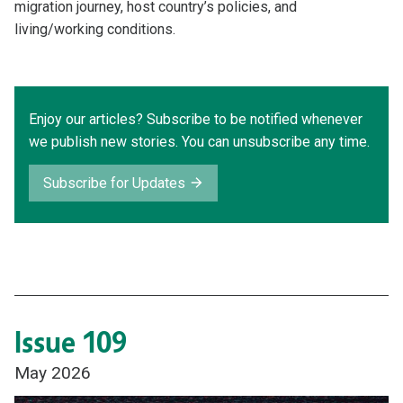
migration journey, host country’s policies, and
living/working conditions.
Enjoy our articles? Subscribe to be notified whenever
we publish new stories. You can unsubscribe any time.
Subscribe for Updates
Issue 109
May 2026