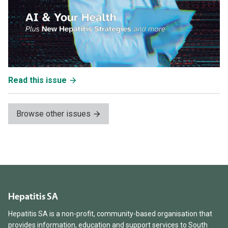
Read this issue
Browse other issues
Hepatitis SA
Hepatitis SA is a non-profit, community-based organisation that
provides information, education and support services to South