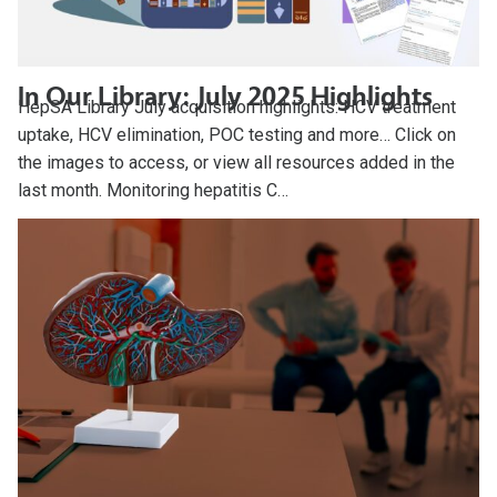
In Our Library: July 2025 Highlights
HepSA Library July acquisition highlights: HCV treatment
uptake, HCV elimination, POC testing and more… Click on
the images to access, or view all resources added in the
last month. Monitoring hepatitis C…