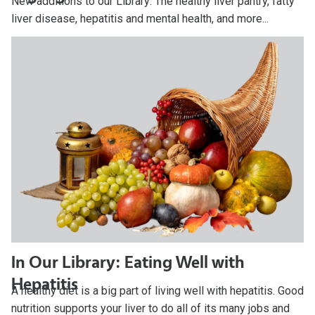
New additions to our Library: The healthy liver pantry, fatty
liver disease, hepatitis and mental health, and more...
In Our Library: Eating Well with
Hepatitis
A healthy diet is a big part of living well with hepatitis. Good
nutrition supports your liver to do all of its many jobs and