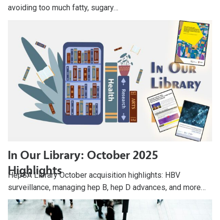
avoiding too much fatty, sugary…
In Our Library: October 2025
Highlights
HepSA Library October acquisition highlights: HBV
surveillance, managing hep B, hep D advances, and more…