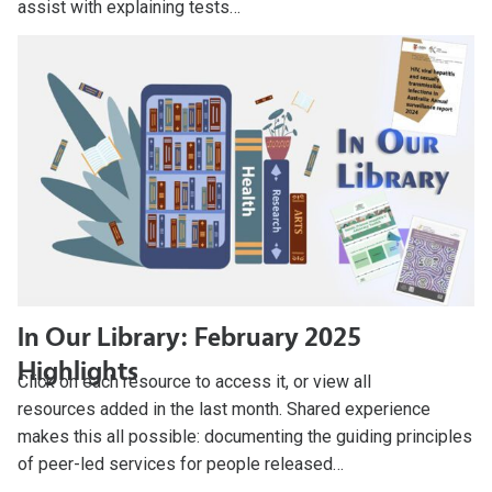
assist with explaining tests…
In Our Library: February 2025
Highlights
Click on each resource to access it, or view all
resources added in the last month. Shared experience
makes this all possible: documenting the guiding principles
of peer-led services for people released…