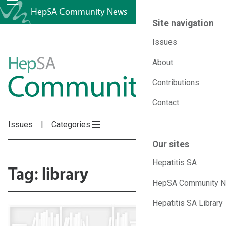
HepSA Community News
Site navigation
Issues
HepSA
About
Contributions
Community
Contact
News
Issues
Categories
Our sites
Hepatitis SA
Tag: library
HepSA Community 
Hepatitis SA Library