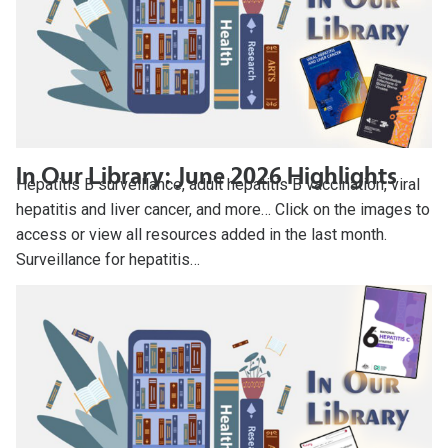
In Our Library: June 2026 Highlights
Hepatitis B surveillance, adult hepatitis B vaccination, viral
hepatitis and liver cancer, and more… Click on the images to
access or view all resources added in the last month.
Surveillance for hepatitis…