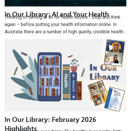
In Our Library: AI and Your Health
Thinking of turning to AI for health advice? Stop and think
again – before putting your health information online. In
Australia there are a number of high quality, credible health…
In Our Library: February 2026
Highlights