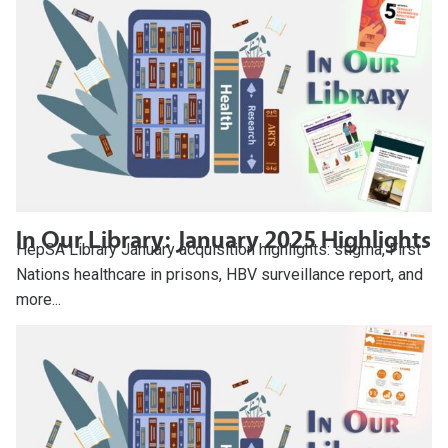
In Our Library: January 2025 Highlights
HepSA Library January acquisition highlights: stigma, First
Nations healthcare in prisons, HBV surveillance report, and
more...