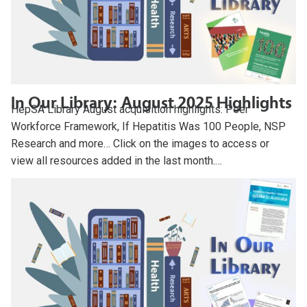
In Our Library: August 2025 Highlights
HepSA Library August acquisition highlights: Peer
Workforce Framework, If Hepatitis Was 100 People, NSP
Research and more… Click on the images to access or
view all resources added in the last month.…