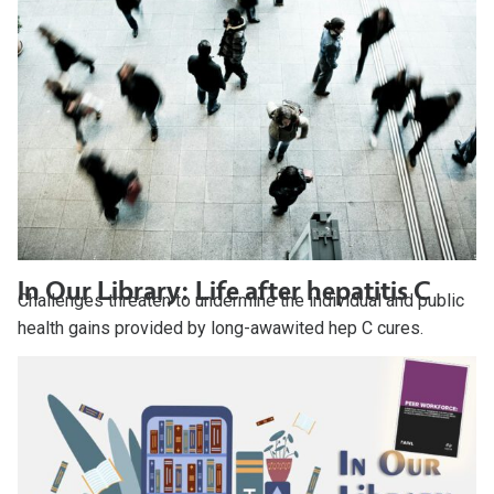
In Our Library: Life after hepatitis C
Challenges threaten to undermine the individual and public
health gains provided by long-awawited hep C cures.