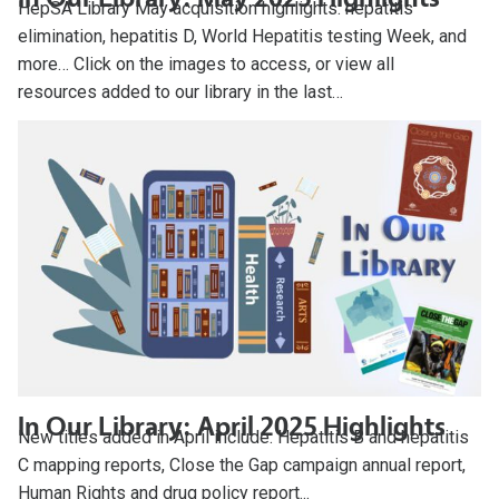
HepSA Library May acquisition highlights: hepatitis
elimination, hepatitis D, World Hepatitis testing Week, and
more… Click on the images to access, or view all
resources added to our library in the last…
In Our Library: April 2025 Highlights
New titles added in April include: Hepatitis B and hepatitis
C mapping reports, Close the Gap campaign annual report,
Human Rights and drug policy report...