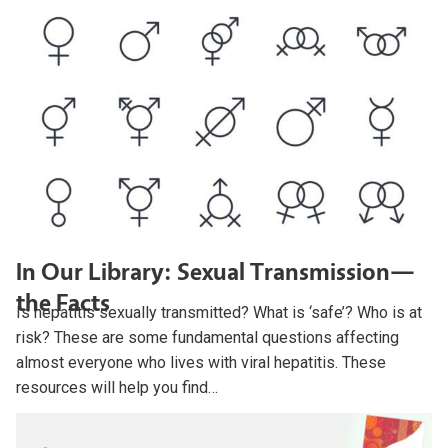
In Our Library: Sexual Transmission—
the Facts
Is hepatitis sexually transmitted? What is ‘safe’? Who is at
risk? These are some fundamental questions affecting
almost everyone who lives with viral hepatitis. These
resources will help you find…