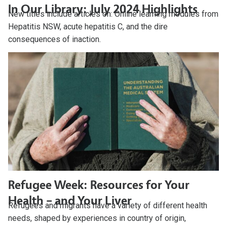
In Our Library: July 2024 Highlights
New titles include articles on: Online learning modules from
Hepatitis NSW, acute hepatitis C, and the dire
consequences of inaction.
Refugee Week: Resources for Your
Health – and Your Liver
Refugees and migrants have a variety of different health
needs, shaped by experiences in country of origin,