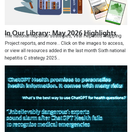
In Our Library: May 2026 Highlights
The national hepatitis strategies, Viral Hepatitis Mapping
Project reports, and more… Click on the images to access,
or view all resources added in the last month Sixth national
hepatitis C strategy 2025…