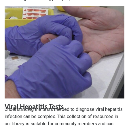
Viral Hepatitis Tests
Understanding the tests needed to diagnose viral hepatitis
infection can be complex. This collection of resources in
our library is suitable for community members and can