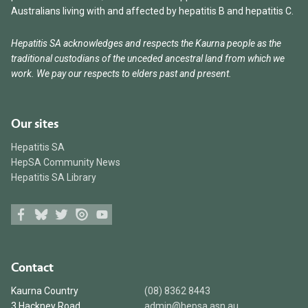
Australians living with and affected by hepatitis B and hepatitis C.
Hepatitis SA acknowledges and respects the Kaurna people as the
traditional custodians of the unceded ancestral land from which we
work. We pay our respects to elders past and present.
Our sites
Hepatitis SA
HepSA Community News
Hepatitis SA Library
Facebook
Bluesky
Twitter
Issuu
Youtube
Contact
Kaurna Country
(08) 8362 8443
3 Hackney Road
admin@hepsa.asn.au