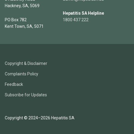
Hackney, SA, 5069
Hepatitis SA Helpline
PO Box 782
1800 437 222
Kent Town, SA, 5071
Copyright & Disclaimer
Complaints Policy
Feedback
Subscribe for Updates
Copyright © 2024–2026 Hepatitis SA