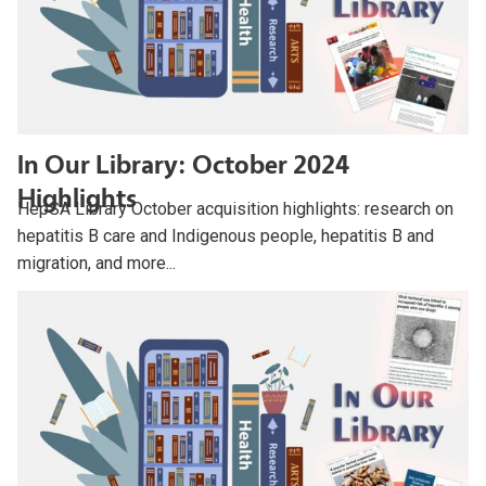
In Our Library: October 2024
Highlights
HepSA Library October acquisition highlights: research on
hepatitis B care and Indigenous people, hepatitis B and
migration, and more...