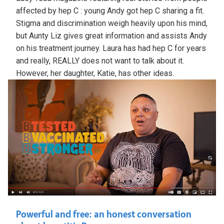
affected by hep C : young Andy got hep C sharing a fit.
Stigma and discrimination weigh heavily upon his mind,
but Aunty Liz gives great information and assists Andy
on his treatment journey. Laura has had hep C for years
and really, REALLY does not want to talk about it.
However, her daughter, Katie, has other ideas.
Powerful and free: an honest conversation