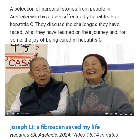
A selection of personal stories from people in
Australia who have been affected by hepatitis B or
hepatitis C. They discuss the challenges they have
faced, what they have learned on their journey and, for
some, the joy of being cured of hepatitis C.
Joseph Li: a fibroscan saved my life
Hepatitis SA, Adelaide, 2024. Video 16:14 minutes