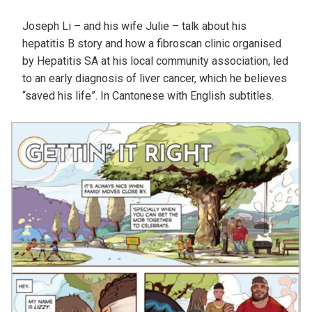
Joseph Li – and his wife Julie – talk about his
hepatitis B story and how a fibroscan clinic organised
by Hepatitis SA at his local community association, led
to an early diagnosis of liver cancer, which he believes
“saved his life”. In Cantonese with English subtitles.