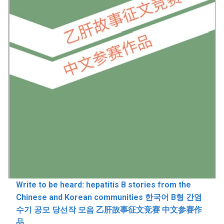
Write to be heard: hepatitis B stories from the
Chinese and Korean communities 한국어 B형 간염
수기 공모 당선작 모음 乙肝故事征文竞赛 中文参赛作
品