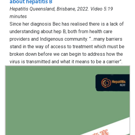
about hepatitis B
Hepatitis Queensland, Brisbane, 2022. Video 5:19
minutes
Since her diagnosis Bec has realised there is a lack of
understanding about hep B, both from health care
providers and Indigenous community. “…many barriers
stand in the way of access to treatment which must be
broken down before we can begin to address how the
virus is transmitted and what it means to be a carrier”.