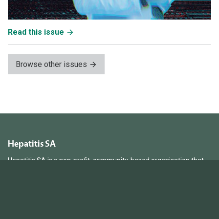
Read this issue
Browse other issues
Hepatitis SA
Hepatitis SA is a non-profit, community-based organisation that
provides information, education and support services to South
Australians living with and affected by hepatitis B and hepatitis C.
Hepatitis SA acknowledges and respects the Kaurna people as the
traditional custodians of the unceded ancestral land from which we