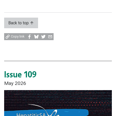
Back to top
Share
Share
Share
Share
Copy link
on
on
on
by
Facebook
Bluesky
Twitter
email
Issue 109
May 2026