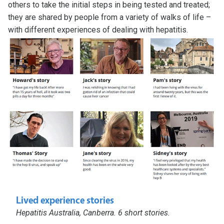
others to take the initial steps in being tested and treated;
they are shared by people from a variety of walks of life –
with different experiences of dealing with hepatitis.
Lived experience stories
Hepatitis Australia, Canberra. 6 short stories.