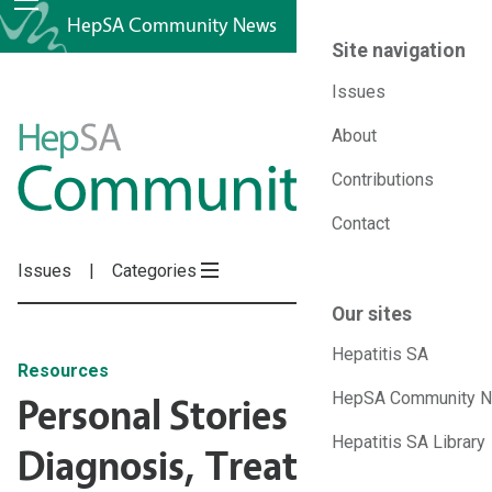
HepSA Community News
Site navigation
Issues
HepSA
About
Contributions
Community
Contact
News
Issues
Categories
Our sites
Hepatitis SA
Resources
HepSA Community 
Personal Stories of
Hepatitis SA Library
Diagnosis, Treatment and