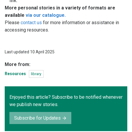
link.
More personal stories in a variety of formats are
available
via our catalogue.
Please
contact us
for more information or assistance in
accessing resources.
Last updated 10 April 2025
More from:
Resources
library
Enjoyed this article? Subscribe to be notified whenever
we publish new stories.
Subscribe for Updates