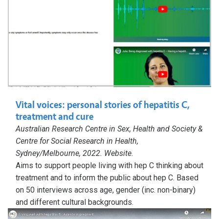
Vital voices: personal stories of hepatitis C,
treatment and cure
Australian Research Centre in Sex, Health and Society &
Centre for Social Research in Health,
Sydney/Melbourne, 2022. Website.
Aims to support people living with hep C thinking about
treatment and to inform the public about hep C. Based
on 50 interviews across age, gender (inc. non-binary)
and different cultural backgrounds.