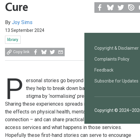
Cure
Facebook
Bluesky
Twitter
Issuu
Y
By
Joy Sims
13 September 2024
library
Copyright & Disclaimer
Share
Share
Share
Share
Copy link
on
on
on
by
Complaints Policy
Facebook
Bluesky
Twitter
email
Feedback
P
ersonal stories go beyond a sharing of events –
Subscribe for Updates
they help to break down barriers and reduce
stigma by ‘normalising’ previously taboo subjects.
Sharing these experiences spreads real information about
Copyright © 2024–2026
the effects on physical health, mental health, and social
connection – and can share practical advice about how to
access services and what happens in those services.
Hopefully these first-hand stories can serve to encourage