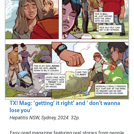
TX! Mag: ‘getting’ it right’ and ‘ don’t wanna
lose you’
Hepatitis NSW, Sydney, 2024. 32p.
Easy-read magazine featuring real stories from people