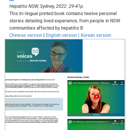
Hepatitis NSW, Sydney, 2022. 29-41p.
This tri-lingual printed book contains twelve personal
stories detailing lived experience, from people in NSW
communities affected by hepatitis B.
Chinese version
|
English version |
Korean version