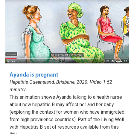
Ayanda is pregnant
Hepatitis Queensland, Brisbane, 2020. Video 1:52
minutes
This animation shows Ayanda talking to a health nurse
about how hepatitis B may affect her and her baby
(exploring the context for women who have immigrated
from high prevalence countries). Part of the Living Well
with Hepatitis B set of resources available from this