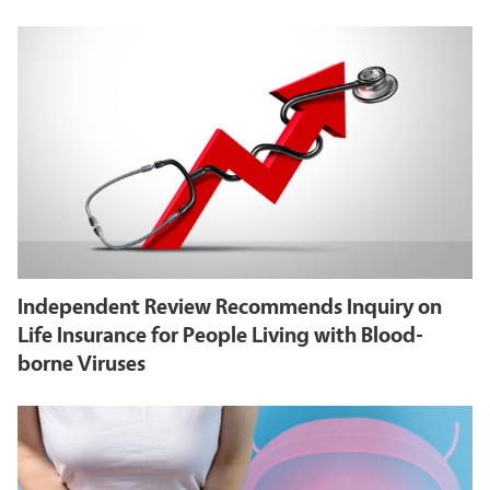
Independent Review Recommends Inquiry on
Life Insurance for People Living with Blood-
borne Viruses