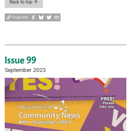
Back to top
Share
Share
Share
Share
Copy link
on
on
on
by
Facebook
Bluesky
Twitter
email
Issue 99
September 2023