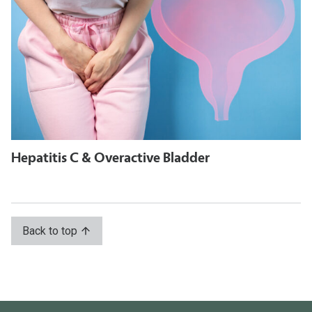
Hepatitis C & Overactive Bladder
Back to top