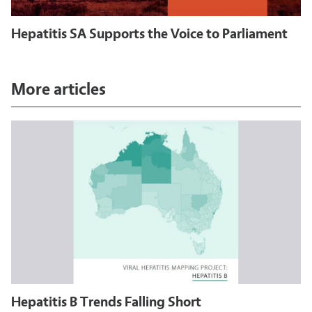
Hepatitis SA Supports the Voice to Parliament
More articles
Hepatitis B Trends Falling Short