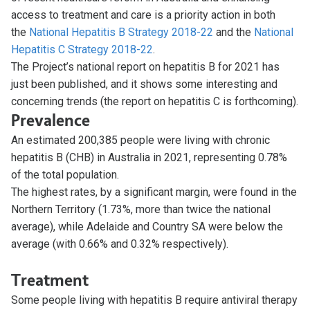
access to treatment and care is a priority action in both
the
National Hepatitis B Strategy 2018-22
and the
National
Hepatitis C Strategy 2018-22
.
The Project’s national report on hepatitis B for 2021 has
just been published, and it shows some interesting and
concerning trends (the report on hepatitis C is forthcoming).
Prevalence
An estimated 200,385 people were living with chronic
hepatitis B (CHB) in Australia in 2021, representing 0.78%
of the total population.
The highest rates, by a significant margin, were found in the
Northern Territory (1.73%, more than twice the national
average), while Adelaide and Country SA were below the
average (with 0.66% and 0.32% respectively).
Treatment
Some people living with hepatitis B require antiviral therapy