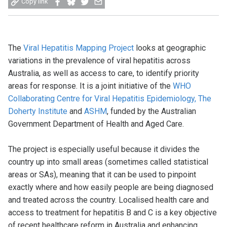
Copy link
on
on
on
by
Facebook
Bluesky
Twitter
email
The
Viral Hepatitis Mapping Project
looks at geographic
variations in the prevalence of viral hepatitis across
Australia, as well as access to care, to identify priority
areas for response. It is a joint initiative of the
WHO
Collaborating Centre for Viral Hepatitis Epidemiology, The
Doherty Institute
and
ASHM
, funded by the Australian
Government Department of Health and Aged Care.
The project is especially useful because it divides the
country up into small areas (sometimes called statistical
areas or SAs), meaning that it can be used to pinpoint
exactly where and how easily people are being diagnosed
and treated across the country. Localised health care and
access to treatment for hepatitis B and C is a key objective
of recent healthcare reform in Australia and enhancing