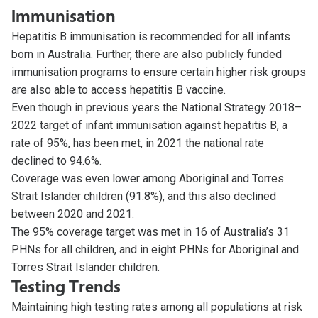
Immunisation
Hepatitis B immunisation is recommended for all infants
born in Australia. Further, there are also publicly funded
immunisation programs to ensure certain higher risk groups
are also able to access hepatitis B vaccine.
Even though in previous years the National Strategy 2018–
2022 target of infant immunisation against hepatitis B, a
rate of 95%, has been met, in 2021 the national rate
declined to 94.6%.
Coverage was even lower among Aboriginal and Torres
Strait Islander children (91.8%), and this also declined
between 2020 and 2021.
The 95% coverage target was met in 16 of Australia’s 31
PHNs for all children, and in eight PHNs for Aboriginal and
Torres Strait Islander children.
Testing Trends
Maintaining high testing rates among all populations at risk