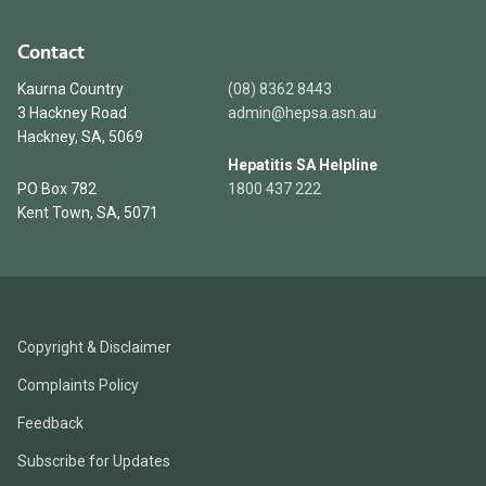
Contact
Kaurna Country
(08) 8362 8443
3 Hackney Road
admin@hepsa.asn.au
Hackney, SA, 5069
Hepatitis SA Helpline
PO Box 782
1800 437 222
Kent Town, SA, 5071
Copyright & Disclaimer
Complaints Policy
Feedback
Subscribe for Updates