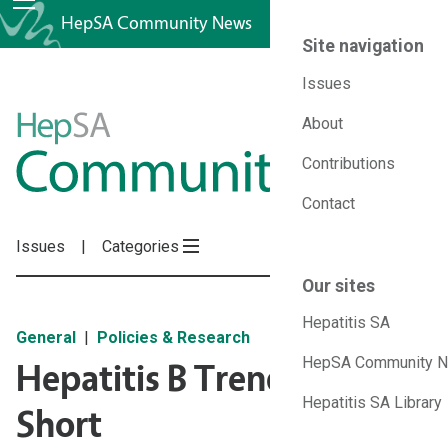
HepSA Community News
Site navigation
Issues
HepSA
About
Contributions
Community
Contact
News
Issues
Categories
Our sites
Hepatitis SA
General
Policies & Research
HepSA Community 
Hepatitis B Trends Falling
Hepatitis SA Library
Short