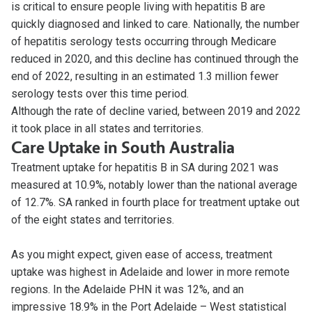
is critical to ensure people living with hepatitis B are
quickly diagnosed and linked to care. Nationally, the number
of hepatitis serology tests occurring through Medicare
reduced in 2020, and this decline has continued through the
end of 2022, resulting in an estimated 1.3 million fewer
serology tests over this time period.
Although the rate of decline varied, between 2019 and 2022
it took place in all states and territories.
Care Uptake in South Australia
Treatment uptake for hepatitis B in SA during 2021 was
measured at 10.9%, notably lower than the national average
of 12.7%. SA ranked in fourth place for treatment uptake out
of the eight states and territories.
As you might expect, given ease of access, treatment
uptake was highest in Adelaide and lower in more remote
regions. In the Adelaide PHN it was 12%, and an
impressive 18.9% in the Port Adelaide – West statistical