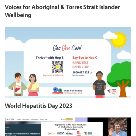
Voices for Aboriginal & Torres Strait Islander
Wellbeing
World Hepatitis Day 2023