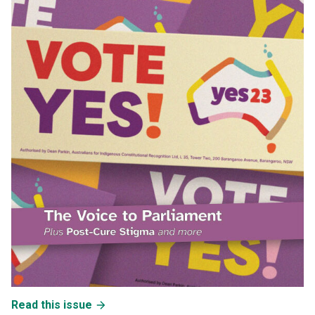
Read this issue