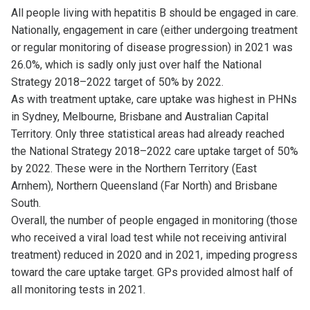
All people living with hepatitis B should be engaged in care.
Nationally, engagement in care (either undergoing treatment
or regular monitoring of disease progression) in 2021 was
26.0%, which is sadly only just over half the National
Strategy 2018–2022 target of 50% by 2022.
As with treatment uptake, care uptake was highest in PHNs
in Sydney, Melbourne, Brisbane and Australian Capital
Territory. Only three statistical areas had already reached
the National Strategy 2018–2022 care uptake target of 50%
by 2022. These were in the Northern Territory (East
Arnhem), Northern Queensland (Far North) and Brisbane
South.
Overall, the number of people engaged in monitoring (those
who received a viral load test while not receiving antiviral
treatment) reduced in 2020 and in 2021, impeding progress
toward the care uptake target. GPs provided almost half of
all monitoring tests in 2021.