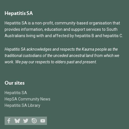
Hepatitis SA
Hepatitis SA is a non-profit, community-based organisation that
provides information, education and support services to South
Australians living with and affected by hepatitis B and hepatitis C.
Hepatitis SA acknowledges and respects the Kaurna people as the
traditional custodians of the unceded ancestral land from which we
work. We pay our respects to elders past and present.
Our sites
Hepatitis SA
HepSA Community News
Hepatitis SA Library
Facebook
Bluesky
Twitter
Issuu
Youtube