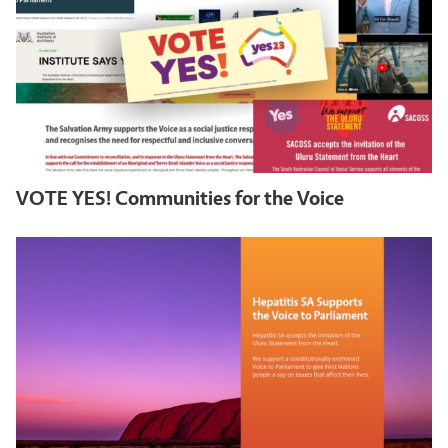
VOTE YES! Communities for the Voice