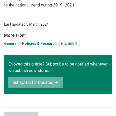
to the national trend during 2019–2021.
Last updated 3 March 2024
More from:
General
Policies & Research
Hepatitis B
Enjoyed this article? Subscribe to be notified whenever
we publish new stories.
Subscribe for Updates