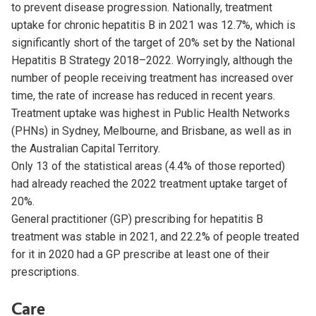
to prevent disease progression. Nationally, treatment
uptake for chronic hepatitis B in 2021 was 12.7%, which is
significantly short of the target of 20% set by the National
Hepatitis B Strategy 2018–2022. Worryingly, although the
number of people receiving treatment has increased over
time, the rate of increase has reduced in recent years.
Treatment uptake was highest in Public Health Networks
(PHNs) in Sydney, Melbourne, and Brisbane, as well as in
the Australian Capital Territory.
Only 13 of the statistical areas (4.4% of those reported)
had already reached the 2022 treatment uptake target of
20%.
General practitioner (GP) prescribing for hepatitis B
treatment was stable in 2021, and 22.2% of people treated
for it in 2020 had a GP prescribe at least one of their
prescriptions.
Care