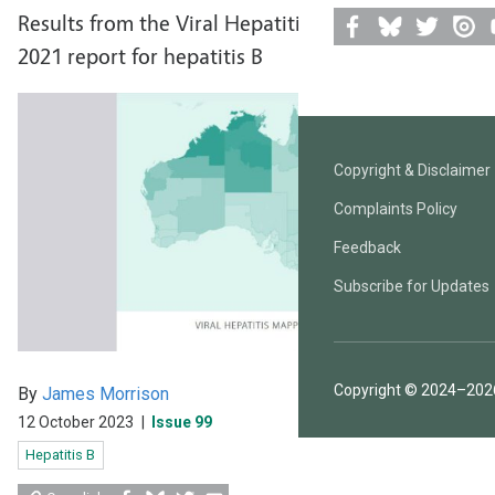
Results from the Viral Hepatitis Mapping Project
2021 report for hepatitis B
Facebook
Bluesky
Twitter
Issuu
Y
Copyright & Disclaimer
Complaints Policy
Feedback
Subscribe for Updates
Copyright © 2024–2026
By
James Morrison
12 October 2023
|
Issue 99
Hepatitis B
Share
Share
Share
Share