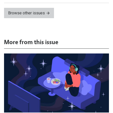
Browse other issues
More from this issue