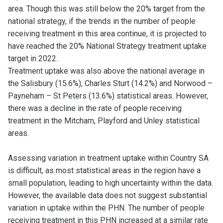
area. Though this was still below the 20% target from the
national strategy, if the trends in the number of people
receiving treatment in this area continue, it is projected to
have reached the 20% National Strategy treatment uptake
target in 2022.
Treatment uptake was also above the national average in
the Salisbury (15.6%), Charles Sturt (14.2%) and Norwood –
Payneham – St Peters (13.6%) statistical areas. However,
there was a decline in the rate of people receiving
treatment in the Mitcham, Playford and Unley statistical
areas.
Assessing variation in treatment uptake within Country SA
is difficult, as most statistical areas in the region have a
small population, leading to high uncertainty within the data.
However, the available data does not suggest substantial
variation in uptake within the PHN. The number of people
receiving treatment in this PHN increased at a similar rate