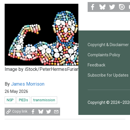
Facebook
Bluesky
Twitter
Issuu
Y
Copyright & Disclaimer
Complaints Policy
Feedback
Image by iStock/PeterHermesFurian
Subscribe for Updates
By
James Morrison
26 May 2026
NSP
PIEDs
transmission
Copyright © 2024–2026
Share
Share
Share
Share
Copy link
on
on
on
by
Facebook
Bluesky
Twitter
email