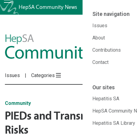
HepSA Community News
Site navigation
Issues
HepSA
About
Contributions
Community
Contact
News
Issues
Categories
Our sites
Hepatitis SA
Community
HepSA Community 
PIEDs and Transmission
Hepatitis SA Library
Risks