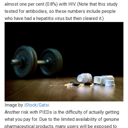
almost one per cent (0.8%) with HIV. (Note that this study
tested for antibodies, so these numbers include people
who have had a hepatitis virus but then cleared it.)
Image by
iStock/Gatsi
Another risk with PIEDs is the difficulty of actually getting
what you pay for. Due to the limited availability of genuine
pharmaceutical products, many users will be exposed to