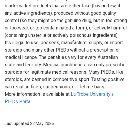
black-market products that are either fake (having few, if
any, active ingredients), produced without good quality
control (so they might be the genuine drug, but in too strong
or too weak or too contaminated a form), or actively harmful
(containing unsterile or actively poisonous ingredients).
It’s illegal to use, possess, manufacture, supply, or import
steroids and many other PIEDs without a prescription or
medical licence. The penalties vary for every Australian
state and territory. Medical practitioners can only prescribe
steroids for legitimate medical reasons. Many PIEDs, like
steroids, are banned in competitive sport. Testing positive
can result in fines, suspensions, or lifetime bans.
More information is available at
La Trobe University’s
PIEDs Portal
.
Last updated 22 May 2026