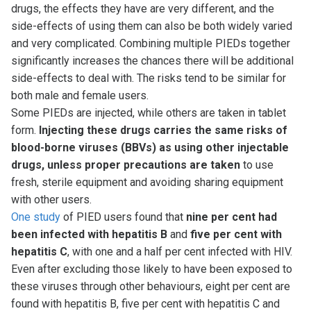
drugs, the effects they have are very different, and the
side-effects of using them can also be both widely varied
and very complicated. Combining multiple PIEDs together
significantly increases the chances there will be additional
side-effects to deal with. The risks tend to be similar for
both male and female users.
Some PIEDs are injected, while others are taken in tablet
form.
Injecting these drugs carries the same risks of
blood-borne viruses (BBVs) as using other injectable
drugs, unless proper precautions are taken
to use
fresh, sterile equipment and avoiding sharing equipment
with other users.
One study
of PIED users found that
nine per cent had
been infected with hepatitis B
and
five per cent with
hepatitis C
, with one and a half per cent infected with HIV.
Even after excluding those likely to have been exposed to
these viruses through other behaviours, eight per cent are
found with hepatitis B, five per cent with hepatitis C and