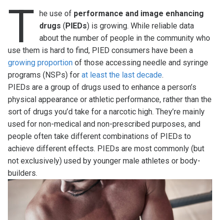
T
he use of
performance and image enhancing
drugs
(
PIEDs
) is growing. While reliable data
about the number of people in the community who
use them is hard to find, PIED consumers have been a
growing proportion
of those accessing needle and syringe
programs (NSPs) for
at least the last decade
.
PIEDs are a group of drugs used to enhance a person’s
physical appearance or athletic performance, rather than the
sort of drugs you’d take for a narcotic high. They’re mainly
used for non-medical and non-prescribed purposes, and
people often take different combinations of PIEDs to
achieve different effects. PIEDs are most commonly (but
not exclusively) used by younger male athletes or body-
builders.