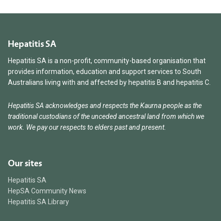
Hepatitis SA
Hepatitis SA is a non-profit, community-based organisation that
provides information, education and support services to South
Australians living with and affected by hepatitis B and hepatitis C.
Hepatitis SA acknowledges and respects the Kaurna people as the
traditional custodians of the unceded ancestral land from which we
work. We pay our respects to elders past and present.
Our sites
Hepatitis SA
HepSA Community News
Hepatitis SA Library