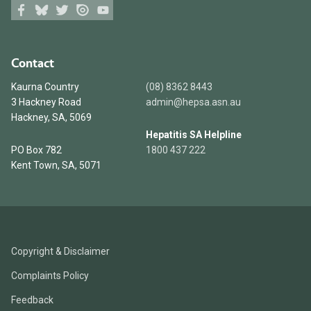
Facebook
Bluesky
Twitter
Issuu
Youtube
Contact
Kaurna Country
(08) 8362 8443
3 Hackney Road
admin@hepsa.asn.au
Hackney, SA, 5069
Hepatitis SA Helpline
PO Box 782
1800 437 222
Kent Town, SA, 5071
Copyright & Disclaimer
Complaints Policy
Feedback