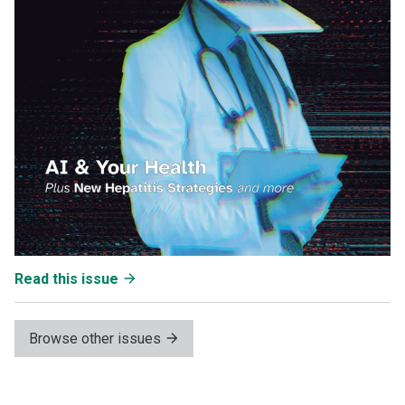
Read this issue
Browse other issues