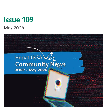
Issue 109
May 2026