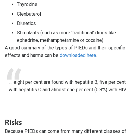
Thyroxine
Clenbuterol
Diuretics
Stimulants (such as more ‘traditional’ drugs like
ephedrine, methamphetamine or cocaine)
A good summary of the types of PIEDs and their specific
effects and harms can be
downloaded here
.
… eight per cent are found with hepatitis B, five per cent
with hepatitis C and almost one per cent (0.8%) with HIV.
Risks
Because PIEDs can come from many different classes of