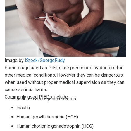
Image by
iStock/GeorgeRudy
Some drugs used as PIEDs are prescribed by doctors for
other medical conditions. However they can be dangerous
when used without proper medical supervision as they can
cause serious harms.
Commonly used PIEDs include:
Anabolic androgenic steroids
Insulin
Human growth hormone (HGH)
Human chorionic gonadotrophin (HCG)