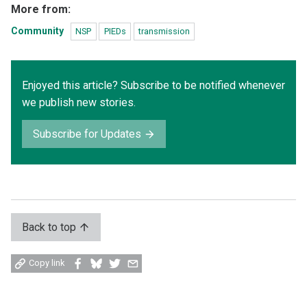
More from:
Community
NSP
PIEDs
transmission
Enjoyed this article? Subscribe to be notified whenever
we publish new stories.
Subscribe for Updates
Back to top
Share
Share
Share
Share
Copy link
on
on
on
by
Facebook
Bluesky
Twitter
email