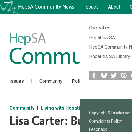
HepSA Community News
Issues
About
C
Our sites
HepSA
Hepatitis SA
HepSA Community 
Community
Hepatitis SA Library
News
Issues
Community
Policies & Research
Res
Facebook
Bluesky
Twitter
Issuu
Y
Community
Living with Hepatitis
Copyright & Disclaimer
Lisa Carter: Busting My
Complaints Policy
Feedback