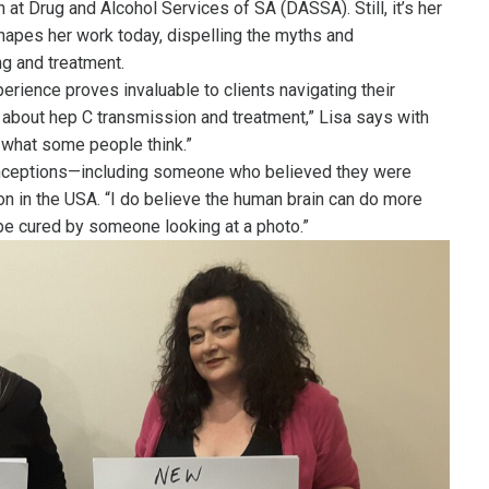
n at Drug and Alcohol Services of SA (DASSA). Still, it’s her
 shapes her work today, dispelling the myths and
ng and treatment.
erience proves invaluable to clients navigating their
hs about hep C transmission and treatment,” Lisa says with
 what some people think.”
ceptions—including someone who believed they were
on in the USA. “I do believe the human brain can do more
 be cured by someone looking at a photo.”