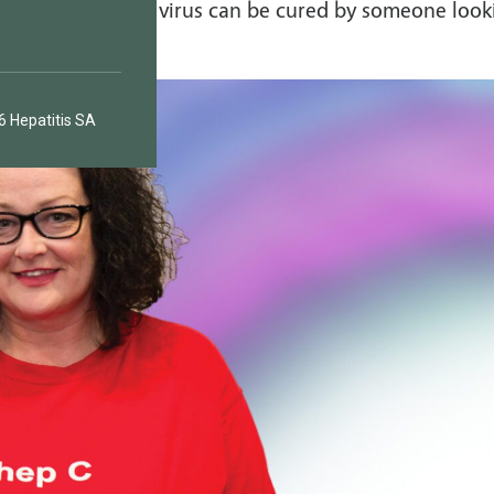
 highly doubt a virus can be cured by someone look
 Hepatitis SA