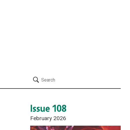
Search
Issue 108
February 2026