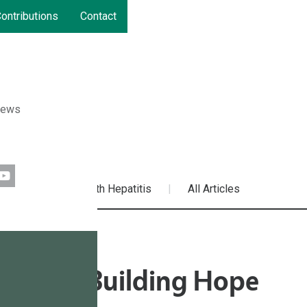
ontributions
Contact
News
ources
Living with Hepatitis
All Articles
outube
ths and Building Hope