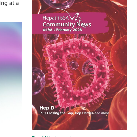
ing at a