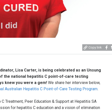
Share
S
Copy link
on
o
Faceb
B
inator, Lisa Carter, is being celebrated as an Unsung
 the national hepatitis C point-of-care testing
ys knew you were a gem!
We share her interview below,
nal Australian Hepatitis C Point-of-Care Testing Program
.
p C Treatment, Peer Education & Support at Hepatitis SA
assion for hepatitis C education and a vision of elimination