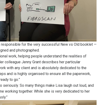
s responsible for the very successful New vs Old booklet —
igned and photographed.
ional work, helping people understand the realities of
er colleague Jenny Grant describes her particular
work with any client and is absolutely dedicated to the
eps and is highly organised to ensure all the paperwork,
eady to go.”
oo seriously. So many things make Lisa laugh out loud, and
e working together. While she is very dedicated to her
sly.”