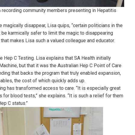
a recording community members presenting in Hepatitis
agically disappear, Lisa quips, “certain politicians in the
t be karmically safer to limit the magic to disappearing
rt that makes Lisa such a valued colleague and educator.
Hep C Testing. Lisa explains that SA Health initially
achine, but that it was the Australian Hep C Point of Care
ing that backs the program that truly enabled expansion,
ables, the cost of which quickly adds up.
g has transformed access to care. “It is especially great
 for blood tests,” she explains. “It is such a relief for them
Hep C status.”