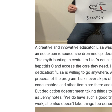
A creative and innovative educator, Lisa wa
an education resource she dreamed up, des
This myth-busting is central to Lisa’s educat
hepatitis C and access the care they need. H
dedication: “Lisa is willing to go anywhere, 
process of the program. Lisa never skips st
consumables and other items are there and r
But dedication doesn’t mean taking things t
as Jenny notes, “We do have such a good tim
work, she also doesn’t take things too seriou