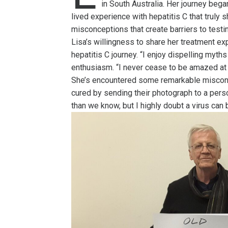
in South Australia. Her journey bega
lived experience with hepatitis C that truly
misconceptions that create barriers to testi
Lisa’s willingness to share her treatment exp
hepatitis C journey. “I enjoy dispelling myt
enthusiasm. “I never cease to be amazed at
She’s encountered some remarkable miscon
cured by sending their photograph to a pers
than we know, but I highly doubt a virus can