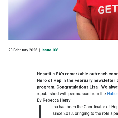
23 February 2026
|
Issue 108
Hepatitis SA’s remarkable outreach coord
Hero of Hep in the February newsletter of
program. Congratulations Lisa—We alwa
republished with permission from the
Natio
By Rebecca Henry
L
isa has been the Coordinator of He
since 2013, bringing to the role a p