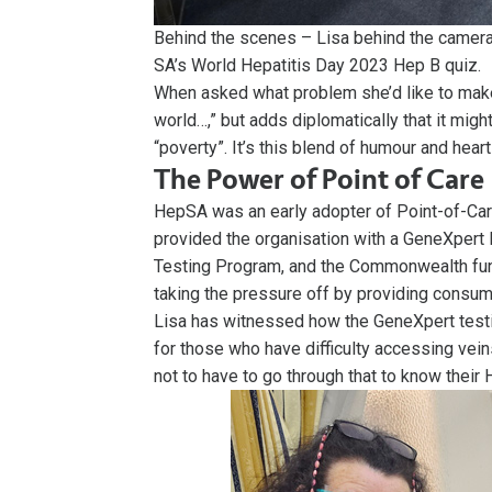
Behind the scenes – Lisa behind the camer
SA’s World Hepatitis Day 2023 Hep B quiz.
When asked what problem she’d like to make m
world…,” but adds diplomatically that it migh
“poverty”. It’s this blend of humour and hea
The Power of Point of Care
HepSA was an early adopter of Point-of-Care 
provided the organisation with a GeneXpert M
Testing Program, and the Commonwealth fund
taking the pressure off by providing consum
Lisa has witnessed how the GeneXpert testin
for those who have difficulty accessing veins
not to have to go through that to know their 